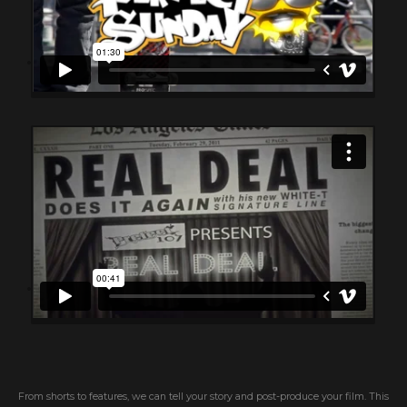
From shorts to features, we can tell your story and post-produce your film. This