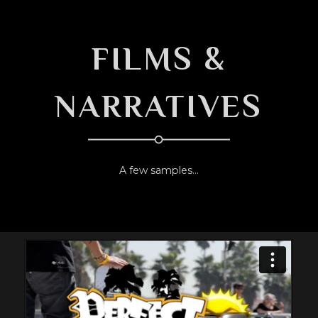
FILMS &
NARRATIVES
A few samples...